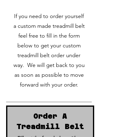
If you need to order yourself
a custom made treadmill belt
feel free to fill in the form
below to get your custom
treadmill belt order under
way. We will get back to you
as soon as possible to move
forward with your order.
Order A
Treadmill Belt