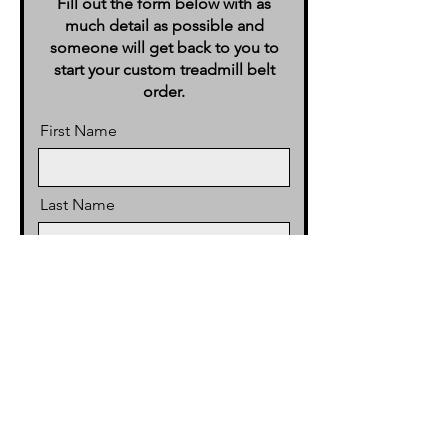
Fill out the form below with as
much detail as possible and
someone will get back to you to
start your custom treadmill belt
order.
First Name
Last Name
Email
Phone