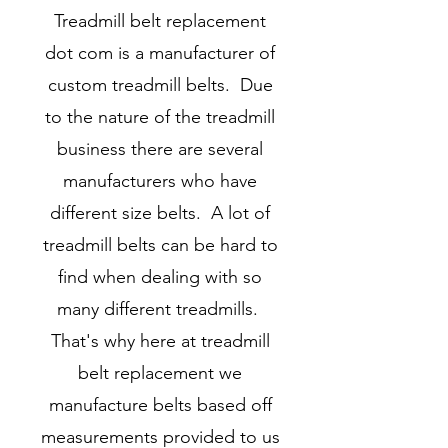
Treadmill belt replacement
dot com is a manufacturer of
custom treadmill belts. Due
to the nature of the treadmill
business there are several
manufacturers who have
different size belts. A lot of
treadmill belts can be hard to
find when dealing with so
many different treadmills.
That's why here at treadmill
belt replacement we
manufacture belts based off
measurements provided to us