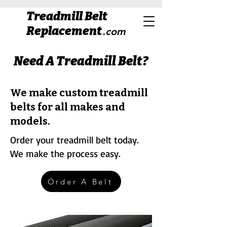
Treadmill Belt
Replacement
.com
Need A Treadmill Belt?
We make custom treadmill
belts for all makes and
models.
Order your treadmill belt today.
We make the process easy.
Order A Belt