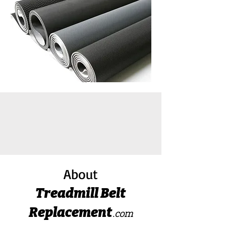
About
Treadmill Belt
Replacement
.com