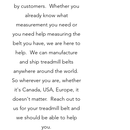
by customers. Whether you
already know what
measurement you need or
you need help measuring the
belt you have, we are here to
help. We can manufacture
and ship treadmill belts
anywhere around the world.
So wherever you are, whether
it's Canada, USA, Europe, it
doesn't matter. Reach out to
us for your treadmill belt and
we should be able to help
you.